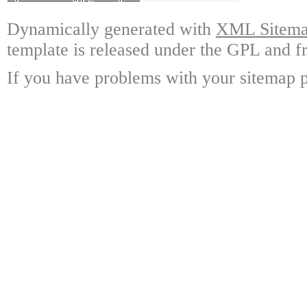
Dynamically generated with
XML Sitemap
template is released under the GPL and fr
If you have problems with your sitemap p