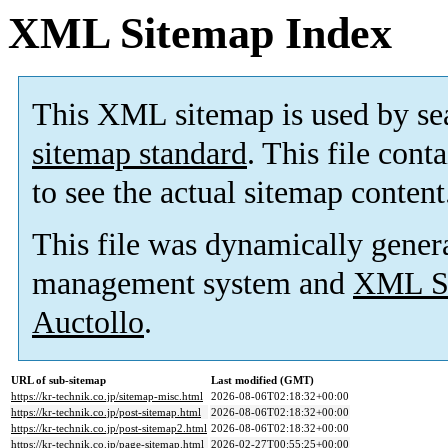
XML Sitemap Index
This XML sitemap is used by se
sitemap standard
. This file cont
to see the actual sitemap content
This file was dynamically gener
management system and
XML Si
Auctollo
.
URL of sub-sitemap
Last modified (GMT)
https://kr-technik.co.jp/sitemap-misc.html
2026-08-06T02:18:32+00:00
https://kr-technik.co.jp/post-sitemap.html
2026-08-06T02:18:32+00:00
https://kr-technik.co.jp/post-sitemap2.html
2026-08-06T02:18:32+00:00
https://kr-technik.co.jp/page-sitemap.html
2026-02-27T00:55:25+00:00